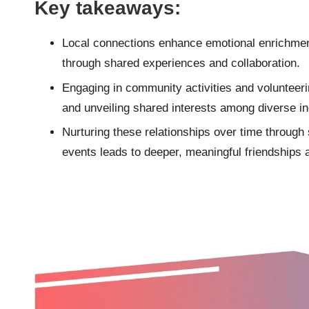
Key takeaways:
Local connections enhance emotional enrichmen
through shared experiences and collaboration.
Engaging in community activities and volunteeri
and unveiling shared interests among diverse in
Nurturing these relationships over time through s
events leads to deeper, meaningful friendships 