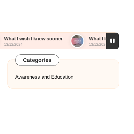
sh I knew sooner
What I learned from sharing my
13/12/2024
Categories
Awareness and Education