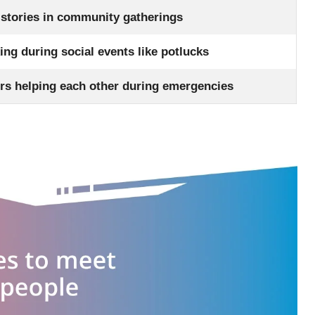
 stories in community gatherings
ng during social events like potlucks
rs helping each other during emergencies