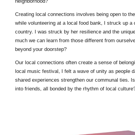
neighborhood?
Creating local connections involves being open to t
while volunteering at a local food bank, I struck u
country. I was struck by her resilience and the uniq
much we can learn from those different from ourselv
beyond your doorstep?
Our local connections often create a sense of belong
local music festival, I felt a wave of unity as peopl
shared experiences strengthen our communal ties. Isn
into friends, all bonded by the rhythm of local culture