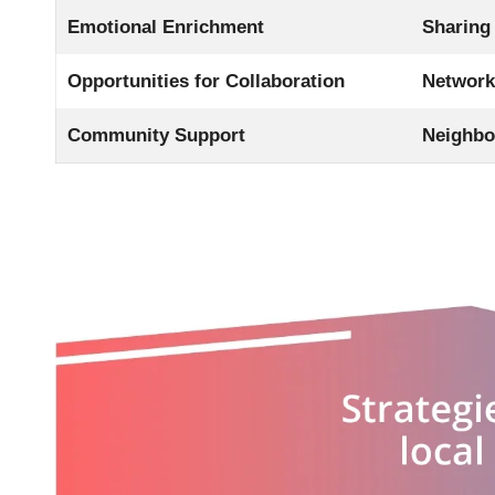
Emotional Enrichment
Sharing
Opportunities for Collaboration
Networki
Community Support
Neighbo