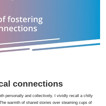
ocal connections
 personally and collectively. I vividly recall a chilly
The warmth of shared stories over steaming cups of