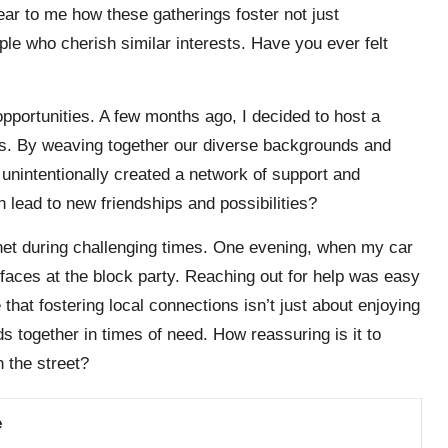
ear to me how these gatherings foster not just
le who cherish similar interests. Have you ever felt
pportunities. A few months ago, I decided to host a
cles. By weaving together our diverse backgrounds and
unintentionally created a network of support and
n lead to new friendships and possibilities?
net during challenging times. One evening, when my car
ces at the block party. Reaching out for help was easy
that fostering local connections isn’t just about enjoying
s together in times of need. How reassuring is it to
 the street?
e