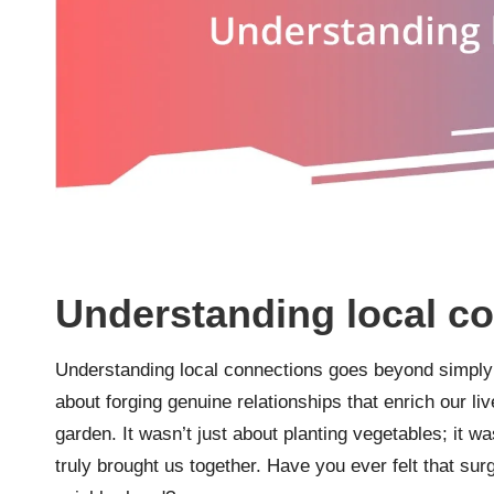
Understanding local c
Understanding local connections goes beyond simply k
about forging genuine relationships that enrich our liv
garden. It wasn’t just about planting vegetables; it w
truly brought us together. Have you ever felt that su