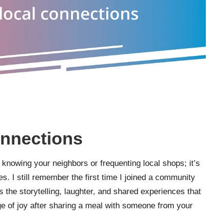
onnections
nowing your neighbors or frequenting local shops; it’s
es. I still remember the first time I joined a community
as the storytelling, laughter, and shared experiences that
rge of joy after sharing a meal with someone from your