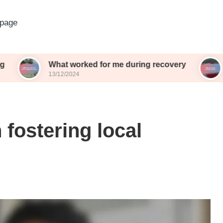
page
What worked for me during recovery
What I wi
13/12/2024
13/12/2024
 fostering local