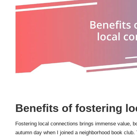
Benefits of fostering l
Fostering local connections brings immense value, both
autumn day when I joined a neighborhood book club. 