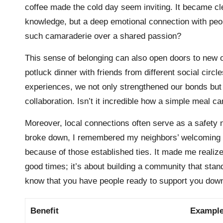
coffee made the cold day seem inviting. It became cl
knowledge, but a deep emotional connection with peop
such camaraderie over a shared passion?
This sense of belonging can also open doors to new o
potluck dinner with friends from different social cir
experiences, we not only strengthened our bonds but 
collaboration. Isn’t it incredible how a simple meal ca
Moreover, local connections often serve as a safety 
broke down, I remembered my neighbors’ welcoming fa
because of those established ties. It made me realize 
good times; it’s about building a community that stand
know that you have people ready to support you down
Benefit
Exampl