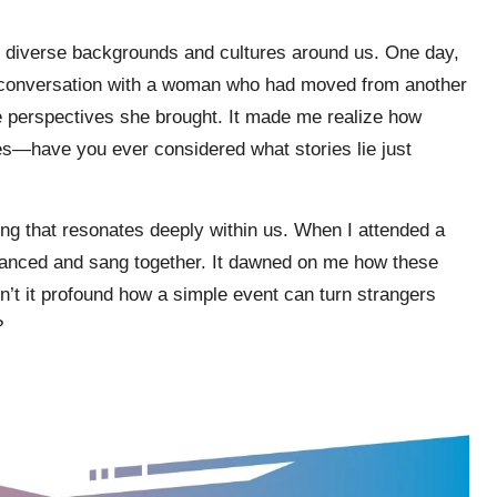
he diverse backgrounds and cultures around us. One day,
p a conversation with a woman who had moved from another
ue perspectives she brought. It made me realize how
es—have you ever considered what stories lie just
ing that resonates deeply within us. When I attended a
e danced and sang together. It dawned on me how these
’t it profound how a simple event can turn strangers
?