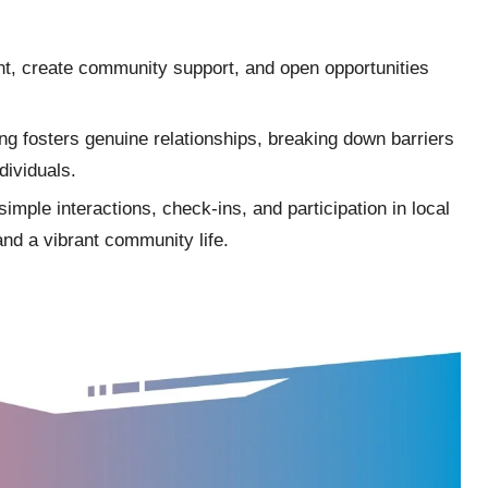
t, create community support, and open opportunities
ng fosters genuine relationships, breaking down barriers
dividuals.
imple interactions, check-ins, and participation in local
and a vibrant community life.