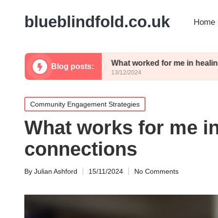
blueblindfold.co.uk
Home 
erience
What worked for me in healing
Blog posts:
13/12/2024
Posted
Community Engagement Strategies
in
What works for me in
connections
By
Julian Ashford
15/11/2024
No Comments
Posted
by