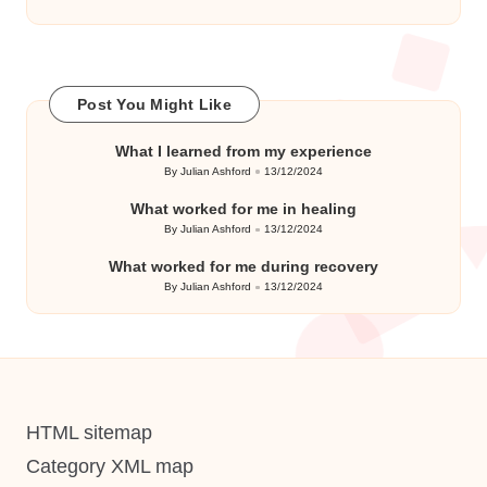
Post You Might Like
What I learned from my experience
By
Julian Ashford
13/12/2024
Posted
by
What worked for me in healing
By
Julian Ashford
13/12/2024
Posted
by
What worked for me during recovery
By
Julian Ashford
13/12/2024
Posted
by
HTML sitemap
Category XML map