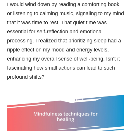
I would wind down by reading a comforting book
or listening to calming music, signaling to my mind
that it was time to rest. That quiet time was
essential for self-reflection and emotional
processing. I realized that prioritizing sleep had a
ripple effect on my mood and energy levels,
enhancing my overall sense of well-being. Isn’t it
fascinating how small actions can lead to such
profound shifts?