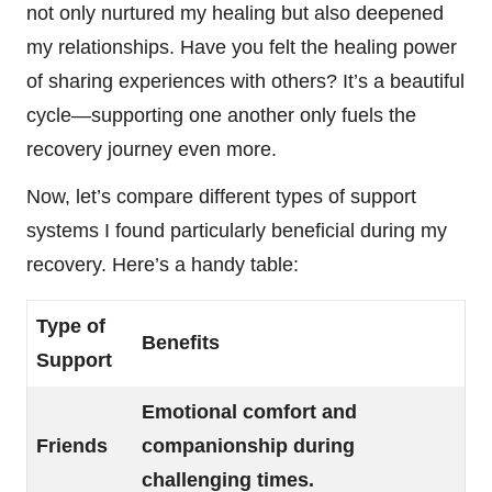
not only nurtured my healing but also deepened
my relationships. Have you felt the healing power
of sharing experiences with others? It’s a beautiful
cycle—supporting one another only fuels the
recovery journey even more.
Now, let’s compare different types of support
systems I found particularly beneficial during my
recovery. Here’s a handy table:
Type of
Benefits
Support
Emotional comfort and
Friends
companionship during
challenging times.