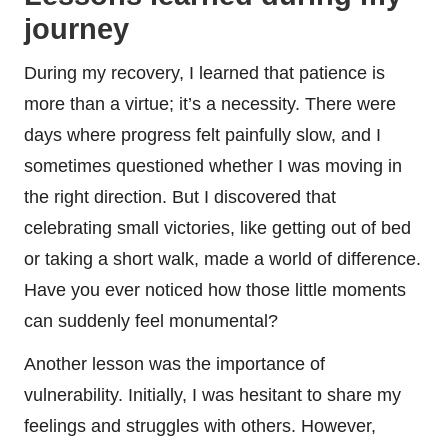
journey
During my recovery, I learned that patience is
more than a virtue; it’s a necessity. There were
days where progress felt painfully slow, and I
sometimes questioned whether I was moving in
the right direction. But I discovered that
celebrating small victories, like getting out of bed
or taking a short walk, made a world of difference.
Have you ever noticed how those little moments
can suddenly feel monumental?
Another lesson was the importance of
vulnerability. Initially, I was hesitant to share my
feelings and struggles with others. However,