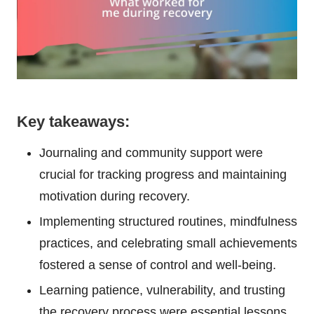
Key takeaways:
Journaling and community support were
crucial for tracking progress and maintaining
motivation during recovery.
Implementing structured routines, mindfulness
practices, and celebrating small achievements
fostered a sense of control and well-being.
Learning patience, vulnerability, and trusting
the recovery process were essential lessons