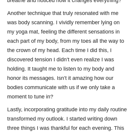
breathe and noticed how it changes everything?
Another technique that truly resonated with me
was body scanning. I vividly remember lying on
my yoga mat, feeling the different sensations in
each part of my body, from my toes all the way to
the crown of my head. Each time I did this, I
discovered tension I didn’t even realize I was
holding. It taught me to listen to my body and
honor its messages. Isn’t it amazing how our
bodies communicate with us if we only take a
moment to tune in?
Lastly, incorporating gratitude into my daily routine
transformed my outlook. I started writing down
three things I was thankful for each evening. This