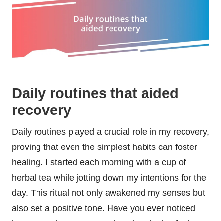
Daily routines that aided
recovery
Daily routines played a crucial role in my recovery,
proving that even the simplest habits can foster
healing. I started each morning with a cup of
herbal tea while jotting down my intentions for the
day. This ritual not only awakened my senses but
also set a positive tone. Have you ever noticed