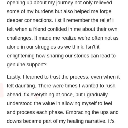
opening up about my journey not only relieved
some of my burdens but also helped me forge
deeper connections. I still remember the relief I
felt when a friend confided in me about their own
challenges. It made me realize we’re often not as
alone in our struggles as we think. Isn’t it
enlightening how sharing our stories can lead to
genuine support?
Lastly, I learned to trust the process, even when it
felt daunting. There were times I wanted to rush
ahead, fix everything at once, but I gradually
understood the value in allowing myself to feel
and process each phase. Embracing the ups and
downs became part of my healing narrative. It’s