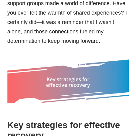
support groups made a world of difference. Have
you ever felt the warmth of shared experiences? I
certainly did—it was a reminder that I wasn’t
alone, and those connections fueled my
determination to keep moving forward.
Key strategies for effective
recovery