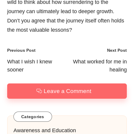
wild to think about how surrendering to the
journey can ultimately lead to deeper growth.
Don’t you agree that the journey itself often holds
the most valuable lessons?
Post
Previous Post
Next Post
navigation
What I wish I knew
What worked for me in
sooner
healing
Leave a Comment
Categories
Awareness and Education