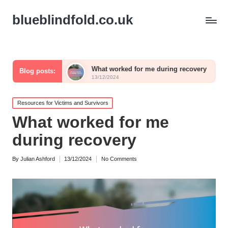
blueblindfold.co.uk
aling
What worked for me during recovery
What I w
Blog posts:
13/12/2024
13/12/2024
Posted
Resources for Victims and Survivors
in
What worked for me
during recovery
By
Julian Ashford
13/12/2024
No Comments
Posted
by