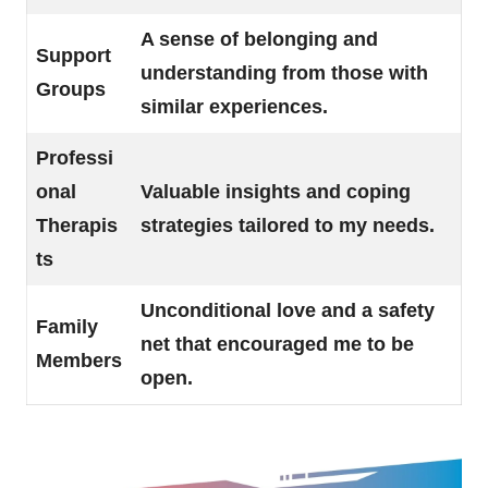
A sense of belonging and
Support
understanding from those with
Groups
similar experiences.
Professi
onal
Valuable insights and coping
Therapis
strategies tailored to my needs.
ts
Unconditional love and a safety
Family
net that encouraged me to be
Members
open.