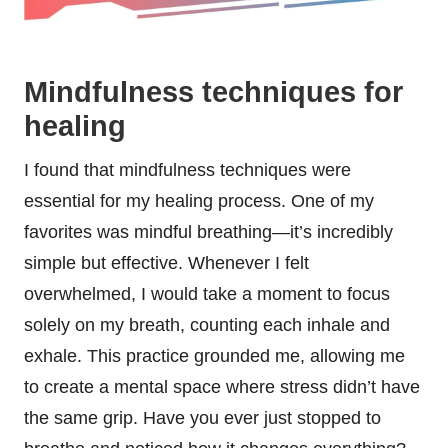
Mindfulness techniques for
healing
I found that mindfulness techniques were
essential for my healing process. One of my
favorites was mindful breathing—it’s incredibly
simple but effective. Whenever I felt
overwhelmed, I would take a moment to focus
solely on my breath, counting each inhale and
exhale. This practice grounded me, allowing me
to create a mental space where stress didn’t have
the same grip. Have you ever just stopped to