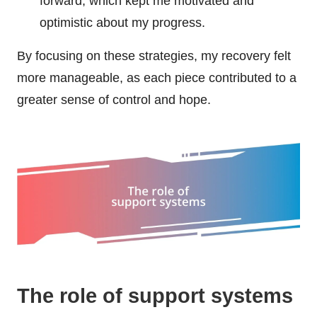
forward, which kept me motivated and
optimistic about my progress.
By focusing on these strategies, my recovery felt
more manageable, as each piece contributed to a
greater sense of control and hope.
The role of support systems