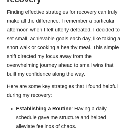
Finding effective strategies for recovery can truly
make all the difference. I remember a particular
afternoon when I felt utterly defeated. I decided to
set small, achievable goals each day, like taking a
short walk or cooking a healthy meal. This simple
shift directed my focus away from the
overwhelming journey ahead to small wins that
built my confidence along the way.
Here are some key strategies that I found helpful
during my recovery:
Establishing a Routine
: Having a daily
schedule gave me structure and helped
alleviate feelings of chaos.