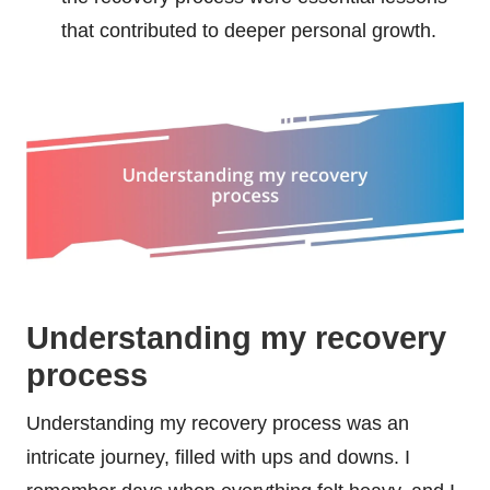
that contributed to deeper personal growth.
Understanding my recovery
process
Understanding my recovery process was an
intricate journey, filled with ups and downs. I