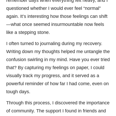
remember days when everything felt heavy, and I
questioned whether I would ever feel “normal”
again. It’s interesting how those feelings can shift
—what once seemed insurmountable now feels
like a stepping stone.
I often turned to journaling during my recovery.
Writing down my thoughts helped me untangle the
confusion swirling in my mind. Have you ever tried
that? By capturing my feelings on paper, I could
visually track my progress, and it served as a
powerful reminder of how far I had come, even on
tough days.
Through this process, I discovered the importance
of community. The support I found in friends and