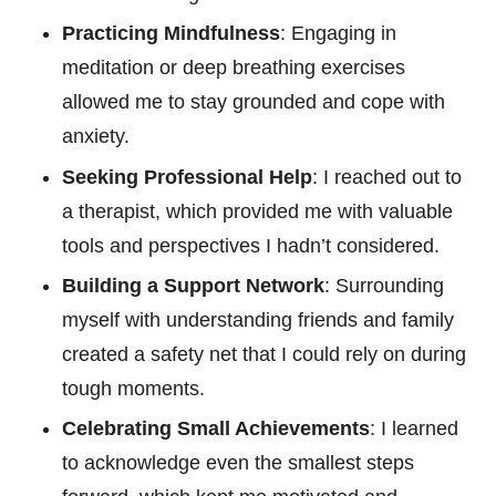
Practicing Mindfulness
: Engaging in
meditation or deep breathing exercises
allowed me to stay grounded and cope with
anxiety.
Seeking Professional Help
: I reached out to
a therapist, which provided me with valuable
tools and perspectives I hadn’t considered.
Building a Support Network
: Surrounding
myself with understanding friends and family
created a safety net that I could rely on during
tough moments.
Celebrating Small Achievements
: I learned
to acknowledge even the smallest steps