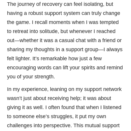
The journey of recovery can feel isolating, but
having a robust support system can truly change
the game. I recall moments when I was tempted
to retreat into solitude, but whenever I reached
out—whether it was a casual chat with a friend or
sharing my thoughts in a support group—I always
felt lighter. It’s remarkable how just a few
encouraging words can lift your spirits and remind
you of your strength.
In my experience, leaning on my support network
wasn’t just about receiving help; it was about
giving it as well. I often found that when I listened
to someone else’s struggles, it put my own
challenges into perspective. This mutual support