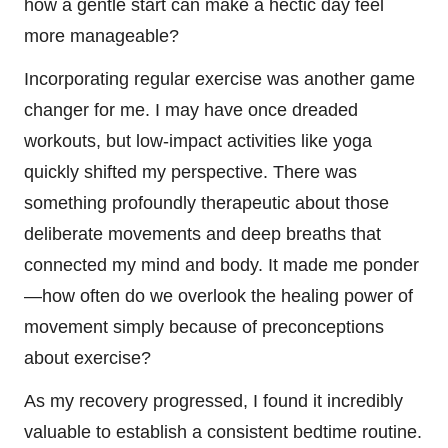
how a gentle start can make a hectic day feel
more manageable?
Incorporating regular exercise was another game
changer for me. I may have once dreaded
workouts, but low-impact activities like yoga
quickly shifted my perspective. There was
something profoundly therapeutic about those
deliberate movements and deep breaths that
connected my mind and body. It made me ponder
—how often do we overlook the healing power of
movement simply because of preconceptions
about exercise?
As my recovery progressed, I found it incredibly
valuable to establish a consistent bedtime routine.