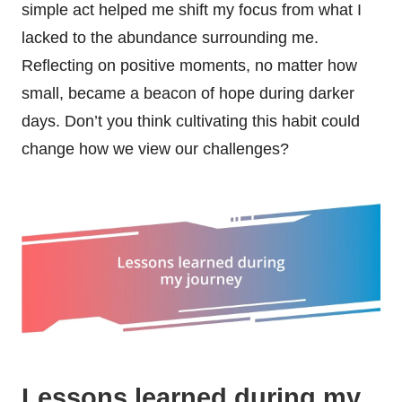
simple act helped me shift my focus from what I
lacked to the abundance surrounding me.
Reflecting on positive moments, no matter how
small, became a beacon of hope during darker
days. Don’t you think cultivating this habit could
change how we view our challenges?
Lessons learned during my