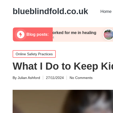
blueblindfold.co.uk
Home 
What worked for me in healing
What wor
Blog posts:
13/12/2024
13/12/2024
Posted
Online Safety Practices
in
What I Do to Keep Ki
By
Julian Ashford
27/11/2024
No Comments
Posted
by