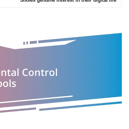
Shows genuine interest in their digital life