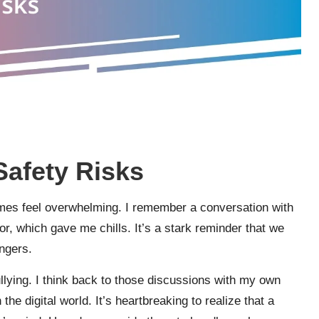
Safety Risks
imes feel overwhelming. I remember a conversation with
or, which gave me chills. It’s a stark reminder that we
ngers.
ullying. I think back to those discussions with my own
the digital world. It’s heartbreaking to realize that a