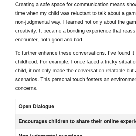
Creating a safe space for communication means showing 
time when my child was reluctant to talk about a gam
non-judgmental way, I learned not only about the gam
creativity. It became a bonding experience that reas
encounter, both good and bad.
To further enhance these conversations, I’ve found i
childhood. For example, I once faced a tricky situati
child, it not only made the conversation relatable but
scenarios. This personal touch fosters an environmen
concerns.
Open Dialogue
Encourages children to share their online exper