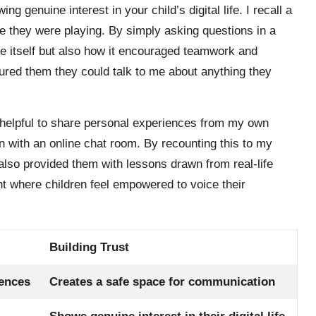
genuine interest in your child’s digital life. I recall a
e they were playing. By simply asking questions in a
e itself but also how it encouraged teamwork and
sured them they could talk to me about anything they
t helpful to share personal experiences from my own
on with an online chat room. By recounting this to my
 also provided them with lessons drawn from real-life
t where children feel empowered to voice their
Building Trust
iences
Creates a safe space for communication