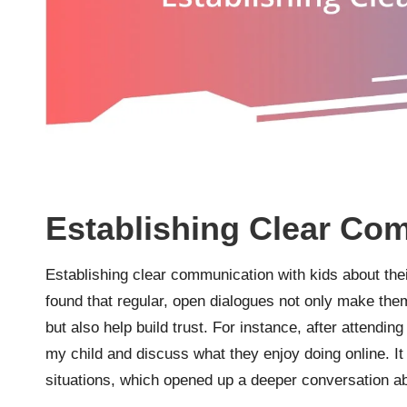
Establishing Clear Co
Establishing clear communication with kids about their
found that regular, open dialogues not only make them
but also help build trust. For instance, after attendin
my child and discuss what they enjoy doing online. I
situations, which opened up a deeper conversation a