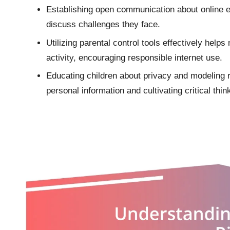
Establishing open communication about online e
discuss challenges they face.
Utilizing parental control tools effectively help
activity, encouraging responsible internet use.
Educating children about privacy and modeling re
personal information and cultivating critical thin