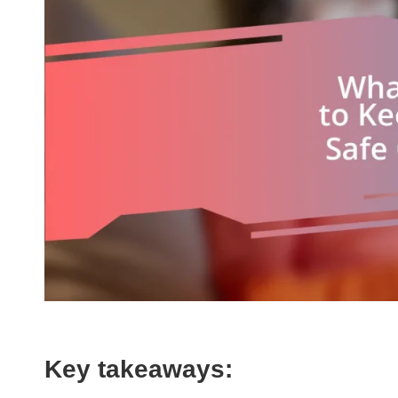
Key takeaways: