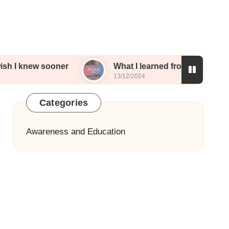
sooner
What I learned from sharing my story
13/12/2024
Categories
Awareness and Education