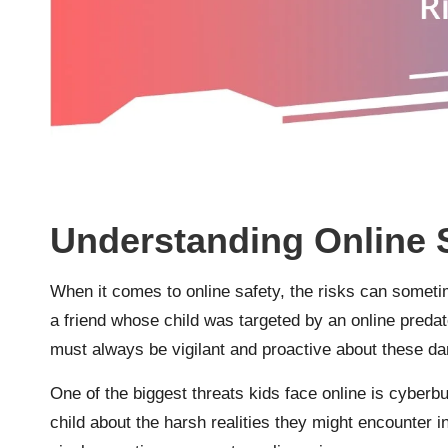
Understanding Online 
When it comes to online safety, the risks can somet
a friend whose child was targeted by an online predat
must always be vigilant and proactive about these da
One of the biggest threats kids face online is cyberb
child about the harsh realities they might encounter in 