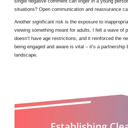
single negative comment can linger in a young perso
situations? Open communication and reassurance c
Another significant risk is the exposure to inappropria
viewing something meant for adults, I felt a wave of 
doesn’t have age restrictions, and it reinforced the ne
being engaged and aware is vital – it’s a partnership
landscape.