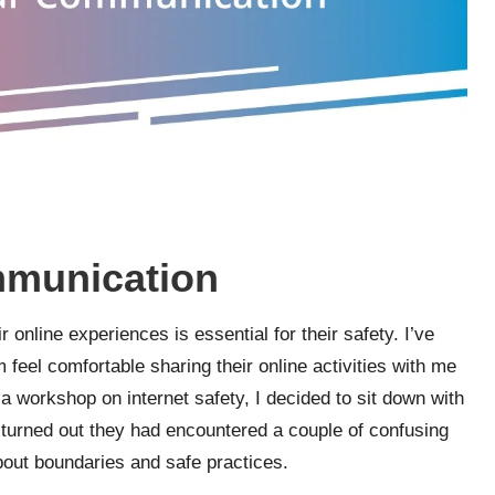
mmunication
 online experiences is essential for their safety. I’ve
 feel comfortable sharing their online activities with me
g a workshop on internet safety, I decided to sit down with
t turned out they had encountered a couple of confusing
bout boundaries and safe practices.