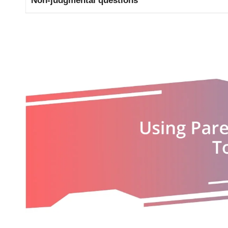
Non-judgmental questions