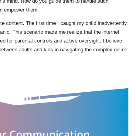
n’s mind. How do you guide them to handle such
an empower them.
te content. The first time I caught my child inadvertently
panic. This scenario made me realize that the internet
ed for parental controls and active oversight. I believe
 between adults and kids in navigating the complex online