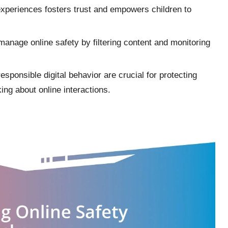
xperiences fosters trust and empowers children to
s manage online safety by filtering content and monitoring
sponsible digital behavior are crucial for protecting
king about online interactions.