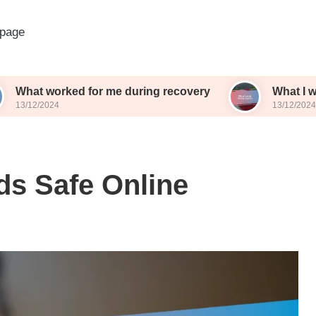
page
ked for me during recovery
What I wish I knew 
13/12/2024
ds Safe Online