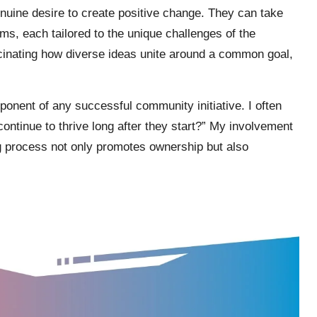
genuine desire to create positive change. They can take
ms, each tailored to the unique challenges of the
scinating how diverse ideas unite around a common goal,
mponent of any successful community initiative. I often
ontinue to thrive long after they start?” My involvement
g process not only promotes ownership but also