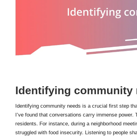
Identifying community
Identifying community needs is a crucial first step tha
I’ve found that conversations carry immense power.
residents. For instance, during a neighborhood meeti
struggled with food insecurity. Listening to people sh