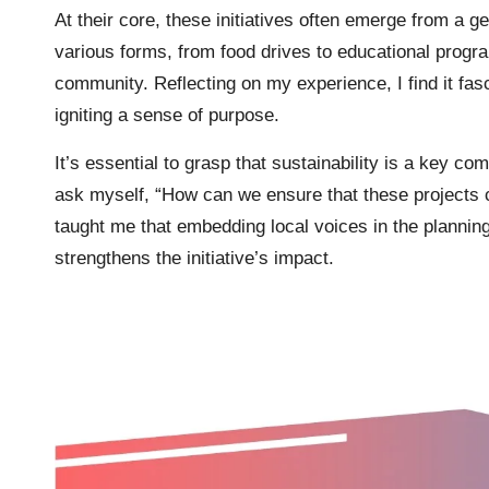
At their core, these initiatives often emerge from a 
various forms, from food drives to educational progra
community. Reflecting on my experience, I find it fa
igniting a sense of purpose.
It’s essential to grasp that sustainability is a key co
ask myself, “How can we ensure that these projects c
taught me that embedding local voices in the plannin
strengthens the initiative’s impact.