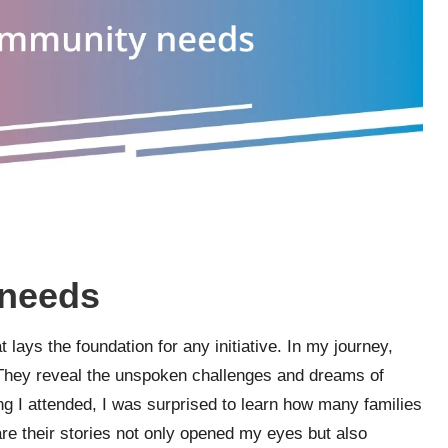
 needs
t lays the foundation for any initiative. In my journey,
 They reveal the unspoken challenges and dreams of
ng I attended, I was surprised to learn how many families
are their stories not only opened my eyes but also