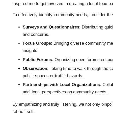
inspired me to get involved in creating a local food b
To effectively identify community needs, consider the
Surveys and Questionnaires
: Distributing qu
and concerns.
Focus Groups
: Bringing diverse community me
insights.
Public Forums
: Organizing open forums encour
Observation
: Taking time to walk through the 
public spaces or traffic hazards.
Partnerships with Local Organizations
: Colla
additional perspectives on community needs.
By empathizing and truly listening, we not only pinpoi
fabric itself.