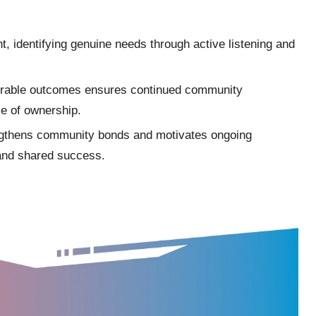
t, identifying genuine needs through active listening and
surable outcomes ensures continued community
se of ownership.
ngthens community bonds and motivates ongoing
n and shared success.