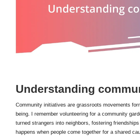
Understanding communit
Community initiatives are grassroots movements form
being. I remember volunteering for a community garden
turned strangers into neighbors, fostering friendships
happens when people come together for a shared ca