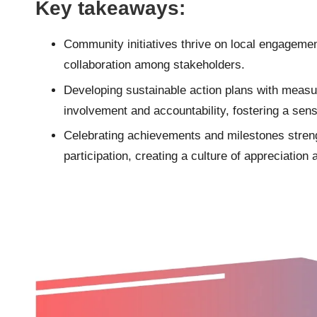
Key takeaways:
Community initiatives thrive on local engagemen
collaboration among stakeholders.
Developing sustainable action plans with mea
involvement and accountability, fostering a sen
Celebrating achievements and milestones stre
participation, creating a culture of appreciatio