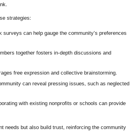
ank.
se strategies:
ick surveys can help gauge the community’s preferences
mbers together fosters in-depth discussions and
ages free expression and collective brainstorming.
community can reveal pressing issues, such as neglected
borating with existing nonprofits or schools can provide
nt needs but also build trust, reinforcing the community