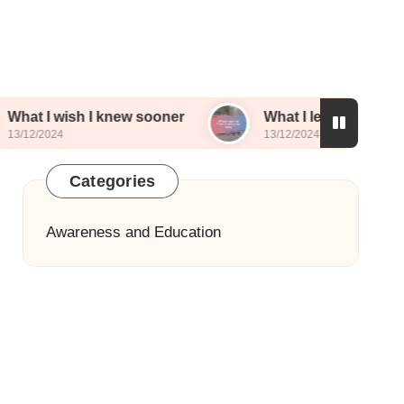
 I knew sooner
What I learned from sharing my s
13/12/2024
Categories
Awareness and Education