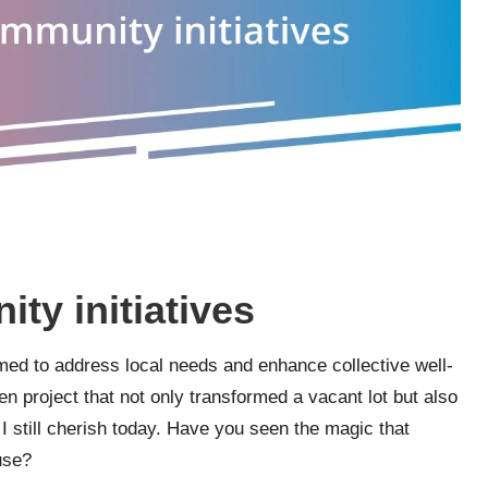
y initiatives
ed to address local needs and enhance collective well-
 project that not only transformed a vacant lot but also
 I still cherish today. Have you seen the magic that
use?