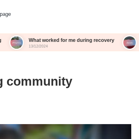
page
What worked for me during recovery
What I wish
13/12/2024
13/12/2024
ng community