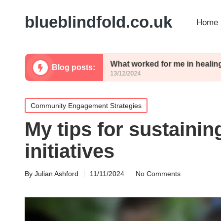
blueblindfold.co.uk
Home 
rience
What worked for me in healing
Blog posts:
13/12/2024
Posted
Community Engagement Strategies
in
My tips for sustaini
initiatives
By
Julian Ashford
11/11/2024
No Comments
Posted
by