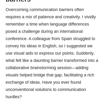
Overcoming communication barriers often
requires a mix of patience and creativity. I vividly
remember a time when language differences
posed a challenge during an international
conference. A colleague from Spain struggled to
convey his ideas in English, so I suggested we
use visual aids to express our points. Suddenly,
what felt like a daunting barrier transformed into a
collaborative brainstorming session—adding
visuals helped bridge that gap, facilitating a rich
exchange of ideas. Have you ever found
unconventional solutions to communication
hurdles?