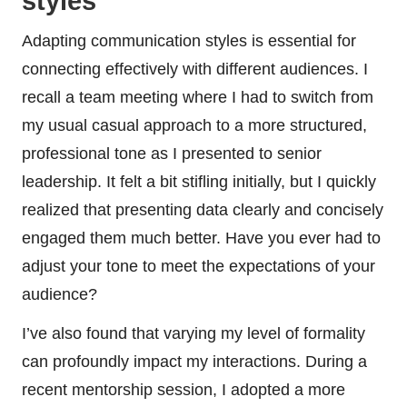
styles
Adapting communication styles is essential for
connecting effectively with different audiences. I
recall a team meeting where I had to switch from
my usual casual approach to a more structured,
professional tone as I presented to senior
leadership. It felt a bit stifling initially, but I quickly
realized that presenting data clearly and concisely
engaged them much better. Have you ever had to
adjust your tone to meet the expectations of your
audience?
I’ve also found that varying my level of formality
can profoundly impact my interactions. During a
recent mentorship session, I adopted a more