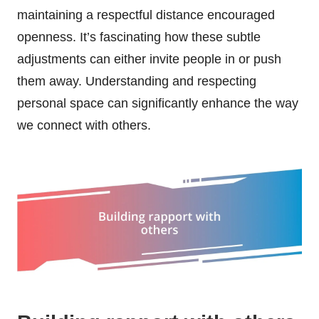
maintaining a respectful distance encouraged
openness. It’s fascinating how these subtle
adjustments can either invite people in or push
them away. Understanding and respecting
personal space can significantly enhance the way
we connect with others.