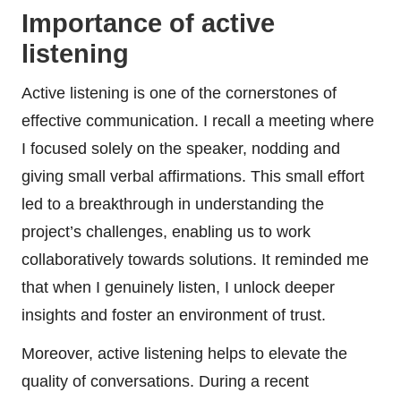
Importance of active
listening
Active listening is one of the cornerstones of
effective communication. I recall a meeting where
I focused solely on the speaker, nodding and
giving small verbal affirmations. This small effort
led to a breakthrough in understanding the
project’s challenges, enabling us to work
collaboratively towards solutions. It reminded me
that when I genuinely listen, I unlock deeper
insights and foster an environment of trust.
Moreover, active listening helps to elevate the
quality of conversations. During a recent