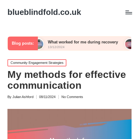
blueblindfold.co.uk
What worked for me during recovery
What I wish I
Blog posts:
13/12/2024
13/12/2024
Posted
Community Engagement Strategies
in
My methods for effective
communication
By
Julian Ashford
08/11/2024
No Comments
Posted
by