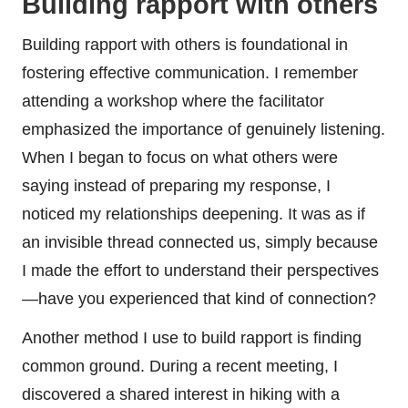
Building rapport with others
Building rapport with others is foundational in
fostering effective communication. I remember
attending a workshop where the facilitator
emphasized the importance of genuinely listening.
When I began to focus on what others were
saying instead of preparing my response, I
noticed my relationships deepening. It was as if
an invisible thread connected us, simply because
I made the effort to understand their perspectives
—have you experienced that kind of connection?
Another method I use to build rapport is finding
common ground. During a recent meeting, I
discovered a shared interest in hiking with a