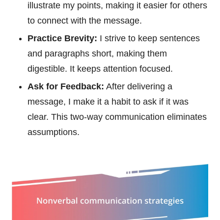
illustrate my points, making it easier for others
to connect with the message.
Practice Brevity:
I strive to keep sentences
and paragraphs short, making them
digestible. It keeps attention focused.
Ask for Feedback:
After delivering a
message, I make it a habit to ask if it was
clear. This two-way communication eliminates
assumptions.