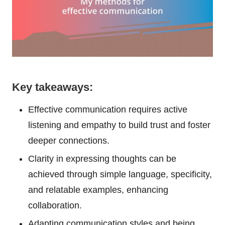
Key takeaways:
Effective communication requires active
listening and empathy to build trust and foster
deeper connections.
Clarity in expressing thoughts can be
achieved through simple language, specificity,
and relatable examples, enhancing
collaboration.
Adapting communication styles and being