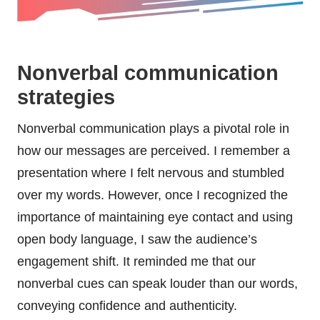
Nonverbal communication
strategies
Nonverbal communication plays a pivotal role in
how our messages are perceived. I remember a
presentation where I felt nervous and stumbled
over my words. However, once I recognized the
importance of maintaining eye contact and using
open body language, I saw the audience’s
engagement shift. It reminded me that our
nonverbal cues can speak louder than our words,
conveying confidence and authenticity.