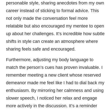
personable style, sharing anecdotes from my own
career instead of sticking to formal advice. This
not only made the conversation feel more
relatable but also encouraged my mentee to open
up about her challenges. It’s incredible how subtle
shifts in style can create an atmosphere where
sharing feels safe and encouraged.
Furthermore, adjusting my body language to
match the person’s cues has proven invaluable. I
remember meeting a new client whose reserved
demeanor made me feel like I had to dial back my
enthusiasm. By mirroring her calmness and using
slower speech, I noticed her relax and engage
more actively in the discussion. It’s a reminder