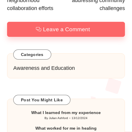
neighborhood
addressing community
collaboration efforts
challenges
Leave a Comment
Categories
Awareness and Education
Post You Might Like
What I learned from my experience
By
Julian Ashford
13/12/2024
Posted
by
What worked for me in healing