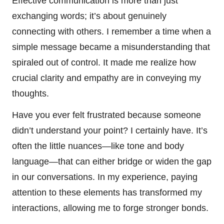
Effective communication is more than just
exchanging words; it’s about genuinely
connecting with others. I remember a time when a
simple message became a misunderstanding that
spiraled out of control. It made me realize how
crucial clarity and empathy are in conveying my
thoughts.
Have you ever felt frustrated because someone
didn’t understand your point? I certainly have. It’s
often the little nuances—like tone and body
language—that can either bridge or widen the gap
in our conversations. In my experience, paying
attention to these elements has transformed my
interactions, allowing me to forge stronger bonds.