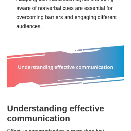
aware of nonverbal cues are essential for
overcoming barriers and engaging different
audiences.
Understanding effective
communication