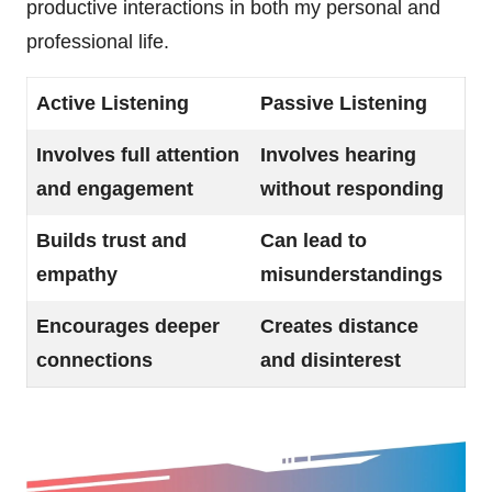
productive interactions in both my personal and
professional life.
Active Listening
Passive Listening
Involves full attention
Involves hearing
and engagement
without responding
Builds trust and
Can lead to
empathy
misunderstandings
Encourages deeper
Creates distance
connections
and disinterest