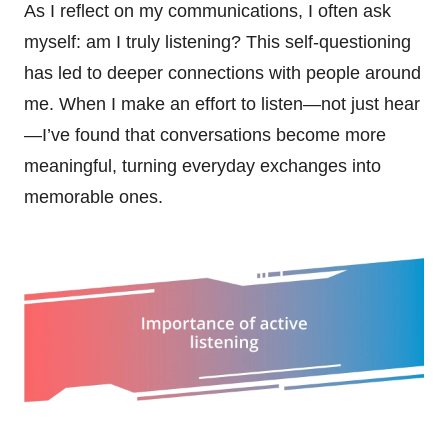
As I reflect on my communications, I often ask
myself: am I truly listening? This self-questioning
has led to deeper connections with people around
me. When I make an effort to listen—not just hear
—I’ve found that conversations become more
meaningful, turning everyday exchanges into
memorable ones.