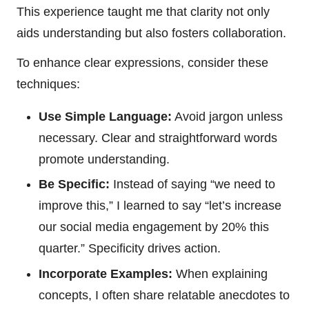
This experience taught me that clarity not only
aids understanding but also fosters collaboration.
To enhance clear expressions, consider these
techniques:
Use Simple Language:
Avoid jargon unless
necessary. Clear and straightforward words
promote understanding.
Be Specific:
Instead of saying “we need to
improve this,” I learned to say “let’s increase
our social media engagement by 20% this
quarter.” Specificity drives action.
Incorporate Examples:
When explaining
concepts, I often share relatable anecdotes to