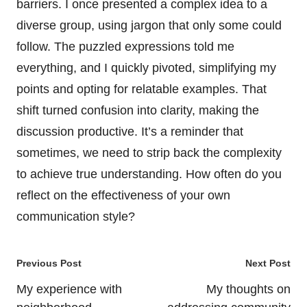
barriers. I once presented a complex idea to a
diverse group, using jargon that only some could
follow. The puzzled expressions told me
everything, and I quickly pivoted, simplifying my
points and opting for relatable examples. That
shift turned confusion into clarity, making the
discussion productive. It’s a reminder that
sometimes, we need to strip back the complexity
to achieve true understanding. How often do you
reflect on the effectiveness of your own
communication style?
Post
Previous Post
Next Post
navigation
My experience with
My thoughts on