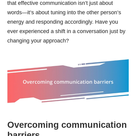
that effective communication isn’t just about
words—it’s about tuning into the other person’s
energy and responding accordingly. Have you
ever experienced a shift in a conversation just by
changing your approach?
Overcoming communication
barriers