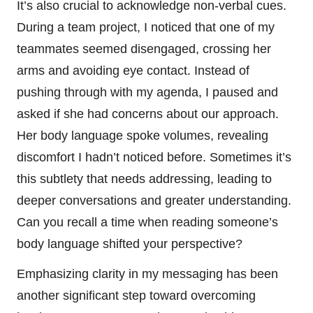
It’s also crucial to acknowledge non-verbal cues.
During a team project, I noticed that one of my
teammates seemed disengaged, crossing her
arms and avoiding eye contact. Instead of
pushing through with my agenda, I paused and
asked if she had concerns about our approach.
Her body language spoke volumes, revealing
discomfort I hadn’t noticed before. Sometimes it’s
this subtlety that needs addressing, leading to
deeper conversations and greater understanding.
Can you recall a time when reading someone’s
body language shifted your perspective?
Emphasizing clarity in my messaging has been
another significant step toward overcoming