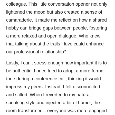
colleague. This little conversation opener not only
lightened the mood but also created a sense of
camaraderie. It made me reflect on how a shared
hobby can bridge gaps between people, fostering
a more relaxed and open dialogue. Who knew
that talking about the trails I love could enhance
our professional relationship?
Lastly, I can’t stress enough how important it is to
be authentic. I once tried to adopt a more formal
tone during a conference call, thinking it would
impress my peers. Instead, I felt disconnected
and stilted. When I reverted to my natural
speaking style and injected a bit of humor, the
room transformed—everyone was more engaged