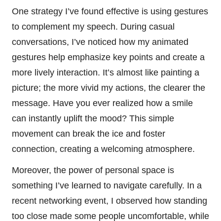
One strategy I’ve found effective is using gestures
to complement my speech. During casual
conversations, I’ve noticed how my animated
gestures help emphasize key points and create a
more lively interaction. It’s almost like painting a
picture; the more vivid my actions, the clearer the
message. Have you ever realized how a smile
can instantly uplift the mood? This simple
movement can break the ice and foster
connection, creating a welcoming atmosphere.
Moreover, the power of personal space is
something I’ve learned to navigate carefully. In a
recent networking event, I observed how standing
too close made some people uncomfortable, while