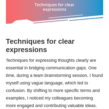
Techniques for clear
expressions
Techniques for expressing thoughts clearly are
essential in bridging communication gaps. One
time, during a team brainstorming session, I found
myself using vague language, which led to
confusion. By shifting to more specific terms and
examples, I noticed my colleagues becoming
more engaged and contributing valuable ideas.