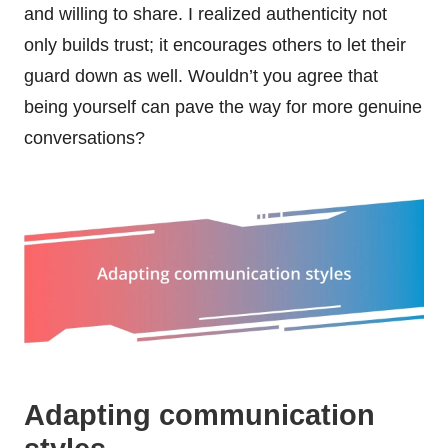
and willing to share. I realized authenticity not
only builds trust; it encourages others to let their
guard down as well. Wouldn’t you agree that
being yourself can pave the way for more genuine
conversations?
Adapting communication