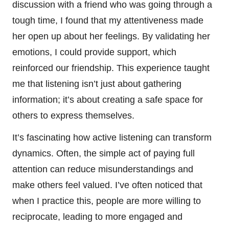
discussion with a friend who was going through a
tough time, I found that my attentiveness made
her open up about her feelings. By validating her
emotions, I could provide support, which
reinforced our friendship. This experience taught
me that listening isn’t just about gathering
information; it’s about creating a safe space for
others to express themselves.
It’s fascinating how active listening can transform
dynamics. Often, the simple act of paying full
attention can reduce misunderstandings and
make others feel valued. I’ve often noticed that
when I practice this, people are more willing to
reciprocate, leading to more engaged and