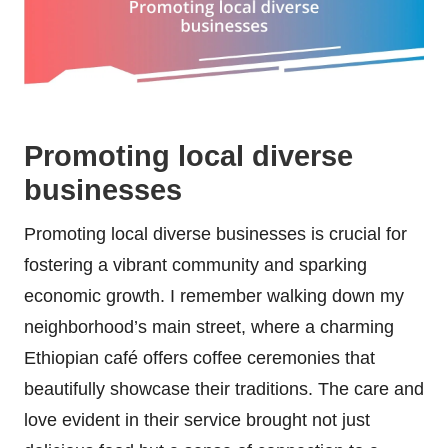
Promoting local diverse
businesses
Promoting local diverse businesses is crucial for
fostering a vibrant community and sparking
economic growth. I remember walking down my
neighborhood’s main street, where a charming
Ethiopian café offers coffee ceremonies that
beautifully showcase their traditions. The care and
love evident in their service brought not just