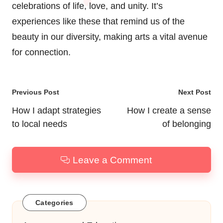
celebrations of life, love, and unity. It’s
experiences like these that remind us of the
beauty in our diversity, making arts a vital avenue
for connection.
Post
Previous Post
Next Post
navigation
How I adapt strategies
How I create a sense
to local needs
of belonging
Leave a Comment
Categories