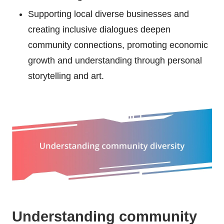
Supporting local diverse businesses and
creating inclusive dialogues deepen
community connections, promoting economic
growth and understanding through personal
storytelling and art.
Understanding community