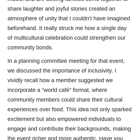
share laughter and joyful stories created an
atmosphere of unity that I couldn’t have imagined
beforehand. It really struck me how a single day
of multicultural celebration could strengthen our
community bonds.
In a planning committee meeting for that event,
we discussed the importance of inclusivity. I
vividly recall how a member suggested we
incorporate a “world café” format, where
community members could share their cultural
experiences over food. This idea not only sparked
excitement but also empowered individuals to
engage and contribute their backgrounds, making
the event richer and more authentic. Have you