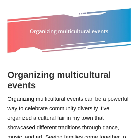
Organizing multicultural
events
Organizing multicultural events can be a powerful
way to celebrate community diversity. I’ve
organized a cultural fair in my town that
showcased different traditions through dance,
music, and art. Seeing families come together to