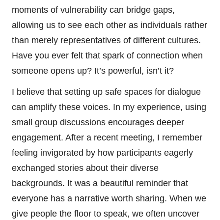
moments of vulnerability can bridge gaps,
allowing us to see each other as individuals rather
than merely representatives of different cultures.
Have you ever felt that spark of connection when
someone opens up? It’s powerful, isn’t it?
I believe that setting up safe spaces for dialogue
can amplify these voices. In my experience, using
small group discussions encourages deeper
engagement. After a recent meeting, I remember
feeling invigorated by how participants eagerly
exchanged stories about their diverse
backgrounds. It was a beautiful reminder that
everyone has a narrative worth sharing. When we
give people the floor to speak, we often uncover