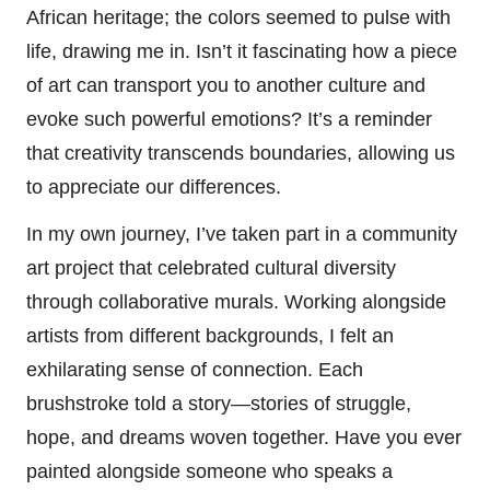
African heritage; the colors seemed to pulse with
life, drawing me in. Isn’t it fascinating how a piece
of art can transport you to another culture and
evoke such powerful emotions? It’s a reminder
that creativity transcends boundaries, allowing us
to appreciate our differences.
In my own journey, I’ve taken part in a community
art project that celebrated cultural diversity
through collaborative murals. Working alongside
artists from different backgrounds, I felt an
exhilarating sense of connection. Each
brushstroke told a story—stories of struggle,
hope, and dreams woven together. Have you ever
painted alongside someone who speaks a