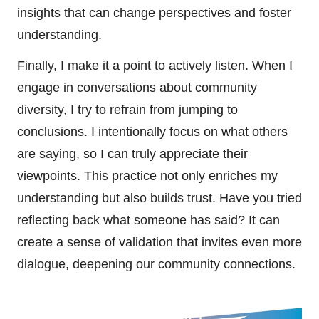
insights that can change perspectives and foster
understanding.
Finally, I make it a point to actively listen. When I
engage in conversations about community
diversity, I try to refrain from jumping to
conclusions. I intentionally focus on what others
are saying, so I can truly appreciate their
viewpoints. This practice not only enriches my
understanding but also builds trust. Have you tried
reflecting back what someone has said? It can
create a sense of validation that invites even more
dialogue, deepening our community connections.