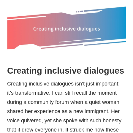
Creating inclusive dialogues
Creating inclusive dialogues isn’t just important;
it’s transformative. I can still recall the moment
during a community forum when a quiet woman
shared her experience as a new immigrant. Her
voice quivered, yet she spoke with such honesty
that it drew everyone in. It struck me how these