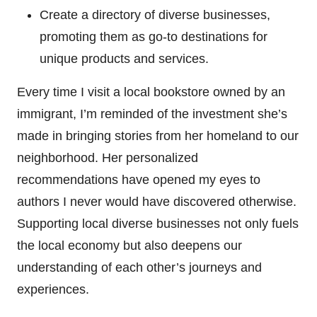
Create a directory of diverse businesses,
promoting them as go-to destinations for
unique products and services.
Every time I visit a local bookstore owned by an
immigrant, I’m reminded of the investment she’s
made in bringing stories from her homeland to our
neighborhood. Her personalized
recommendations have opened my eyes to
authors I never would have discovered otherwise.
Supporting local diverse businesses not only fuels
the local economy but also deepens our
understanding of each other’s journeys and
experiences.