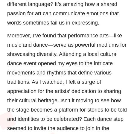
different language? It’s amazing how a shared
passion for art can communicate emotions that
words sometimes fail us in expressing.
Moreover, I’ve found that performance arts—like
music and dance—serve as powerful mediums for
showcasing diversity. Attending a local cultural
dance event opened my eyes to the intricate
movements and rhythms that define various
traditions. As I watched, I felt a surge of
appreciation for the artists’ dedication to sharing
their cultural heritage. Isn’t it moving to see how
the stage becomes a platform for stories to be told
and identities to be celebrated? Each dance step
seemed to invite the audience to join in the