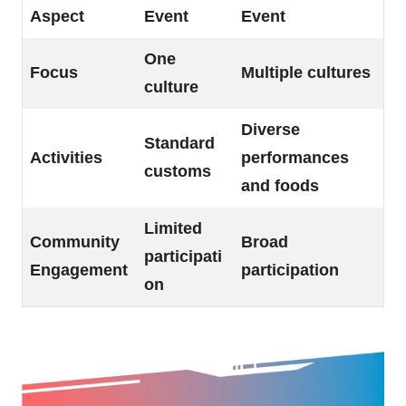
Aspect
Event
Event
One
Focus
Multiple cultures
culture
Diverse
Standard
Activities
performances
customs
and foods
Limited
Community
Broad
participati
Engagement
participation
on