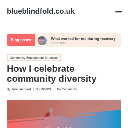
blueblindfold.co.uk
aling
What worked for me during recovery
What I 
Blog posts:
13/12/2024
13/12/202
Posted
Community Engagement Strategies
in
How I celebrate
community diversity
By
Julian Ashford
30/10/2024
No Comments
Posted
by