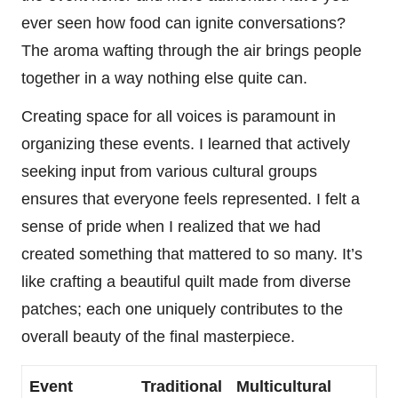
ever seen how food can ignite conversations?
The aroma wafting through the air brings people
together in a way nothing else quite can.
Creating space for all voices is paramount in
organizing these events. I learned that actively
seeking input from various cultural groups
ensures that everyone feels represented. I felt a
sense of pride when I realized that we had
created something that mattered to so many. It’s
like crafting a beautiful quilt made from diverse
patches; each one uniquely contributes to the
overall beauty of the final masterpiece.
Event
Traditional
Multicultural