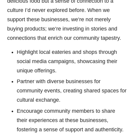
delicious food but a sense of connection to a
culture I’d never explored before. When we
support these businesses, we’re not merely
buying products; we’re investing in stories and
connections that enrich our community tapestry.
Highlight local eateries and shops through
social media campaigns, showcasing their
unique offerings.
Partner with diverse businesses for
community events, creating shared spaces for
cultural exchange.
Encourage community members to share
their experiences at these businesses,
fostering a sense of support and authenticity.