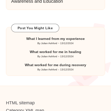
Awareness and Education
Post You Might Like
What I learned from my experience
By
Julian Ashford
13/12/2024
Posted
by
What worked for me in healing
By
Julian Ashford
13/12/2024
Posted
by
What worked for me during recovery
By
Julian Ashford
13/12/2024
Posted
by
HTML sitemap
Category XML map