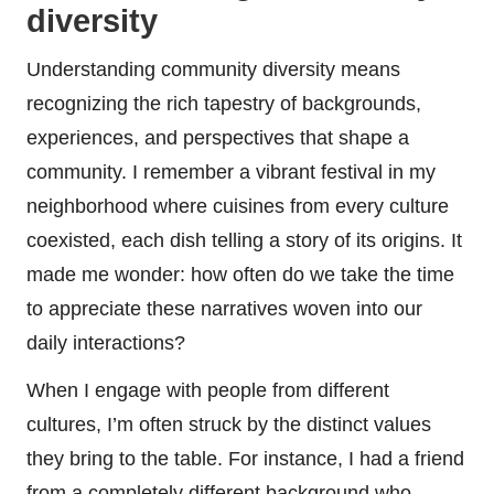
diversity
Understanding community diversity means
recognizing the rich tapestry of backgrounds,
experiences, and perspectives that shape a
community. I remember a vibrant festival in my
neighborhood where cuisines from every culture
coexisted, each dish telling a story of its origins. It
made me wonder: how often do we take the time
to appreciate these narratives woven into our
daily interactions?
When I engage with people from different
cultures, I’m often struck by the distinct values
they bring to the table. For instance, I had a friend
from a completely different background who