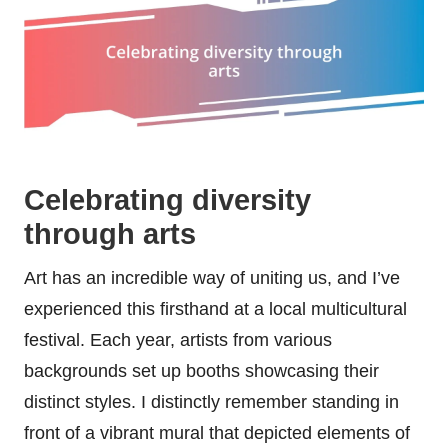
Celebrating diversity
through arts
Art has an incredible way of uniting us, and I’ve
experienced this firsthand at a local multicultural
festival. Each year, artists from various
backgrounds set up booths showcasing their
distinct styles. I distinctly remember standing in
front of a vibrant mural that depicted elements of