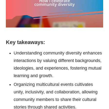
Key takeaways:
Understanding community diversity enhances
interactions by valuing different backgrounds,
ideologies, and experiences, fostering mutual
learning and growth.
Organizing multicultural events cultivates
unity, inclusivity, and collaboration, allowing
community members to share their cultural
stories through shared activities.