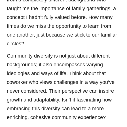
taught me the importance of family gatherings, a
concept I hadn’t fully valued before. How many
times do we miss the opportunity to learn from
one another, just because we stick to our familiar
circles?
Community diversity is not just about different
backgrounds; it also encompasses varying
ideologies and ways of life. Think about that
coworker who views challenges in a way you’ve
never considered. Their perspective can inspire
growth and adaptability. Isn’t it fascinating how
embracing this diversity can lead to a more
enriching, cohesive community experience?